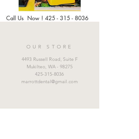
Call Us Now !
425 - 315 - 8036
OUR STORE
4493 Russell Road, Suite F
Mukilteo,
WA - 98275
425-315-8036
marrottdental@gmail.com
OPENING HOURS
Mon - Fri: 8 am - 5 pm