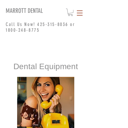
MARROTT DENTAL
Call Us Now!
425-315-8036
or
1800-248-8775
Dental Equipment