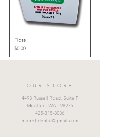
Floss
Price
$0.00
OUR STORE
4493 Russell Road, Suite F
Mukilteo,
WA - 98275
425-315-8036
marrottdental@gmail.com