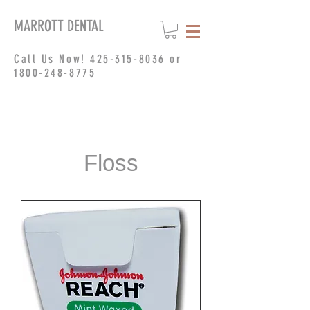
MARROTT DENTAL
Call Us Now!
425-315-8036
or
1800-248-8775
Floss