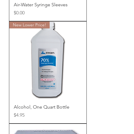
Air-Water Syringe Sleeves
Price
$0.00
New Lower Price!
Alcohol, One Quart Bottle
Price
$4.95