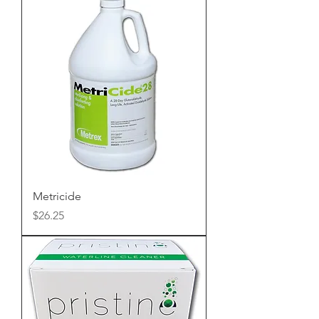
Metricide
Price
$26.25