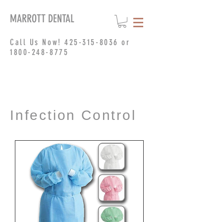
MARROTT DENTAL
Call Us Now!
425-315-8036
or
1800-248-8775
Infection Control