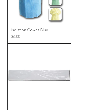
Isolation Gowns Blue
Price
$6.00