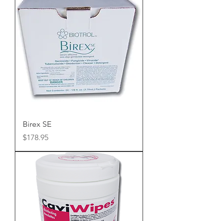
Birex SE
Price
$178.95