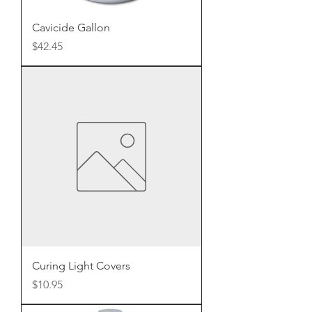
Cavicide Gallon
Price
$42.45
Curing Light Covers
Price
$10.95