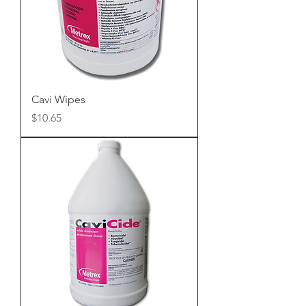
Cavi Wipes
Price
$10.65