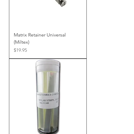
Matrix Retainer Universal
(Miltex)
Price
$19.95