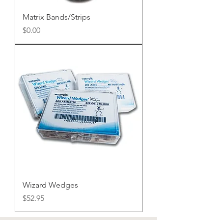
Matrix Bands/Strips
Price
$0.00
Wizard Wedges
Price
$52.95