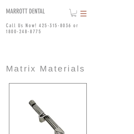
MARROTT DENTAL
Call Us Now!
425-315-8036
or
1800-248-8775
Matrix Materials