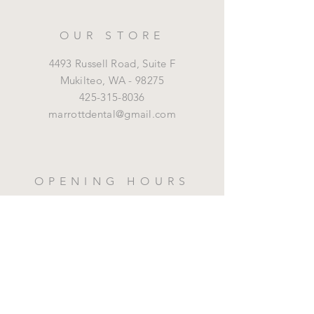
OUR STORE
4493 Russell Road, Suite F
Mukilteo,
WA - 98275
425-315-8036
marrottdental@gmail.com
OPENING HOURS
Mon - Fri: 8 am - 5 pm
HELP