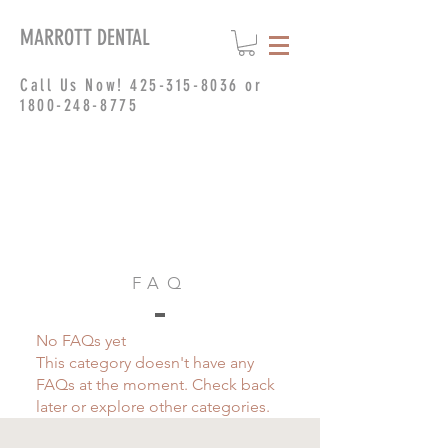
MARROTT DENTAL
Call Us Now!
425-315-8036
or
1800-248-8775
FAQ
No FAQs yet
This category doesn't have any
FAQs at the moment. Check back
later or explore other categories.