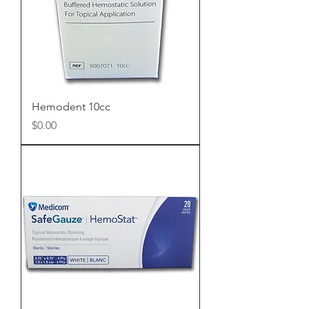
Hemodent 10cc
Price
$0.00