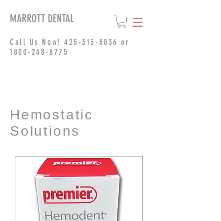
MARROTT DENTAL
Call Us Now!
425-315-8036
or
1800-248-8775
Hemostatic
Solutions