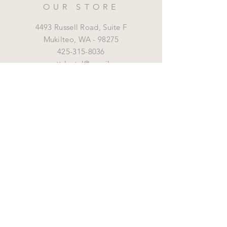
OUR STORE
4493 Russell Road, Suite F
Mukilteo,
WA - 98275
425-315-8036
marrottdental@gmail.com
OPENING HOURS
Mon - Fri: 8 am - 5 pm
HELP
Shipping & Returns