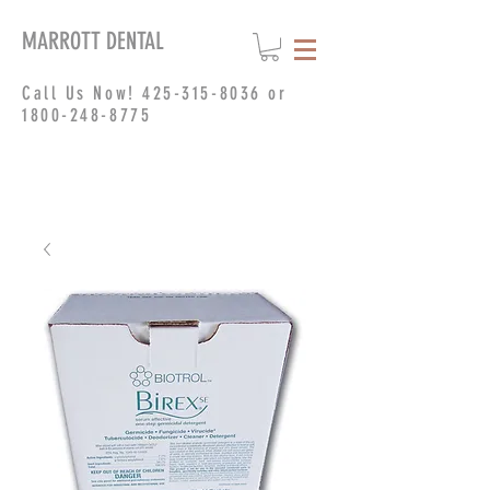
MARROTT DENTAL
Call Us Now!
425-315-8036
or
1800-248-8775