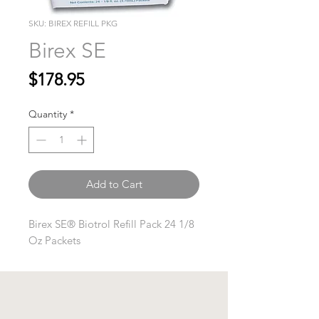
SKU: BIREX REFILL PKG
Birex SE
Price
$178.95
Quantity
*
Add to Cart
Birex SE® Biotrol Refill Pack 24 1/8
Oz Packets