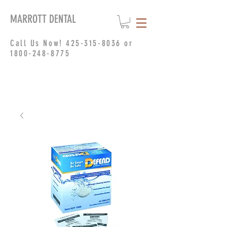
MARROTT DENTAL
Call Us Now!
425-315-8036
or
1800-248-8775