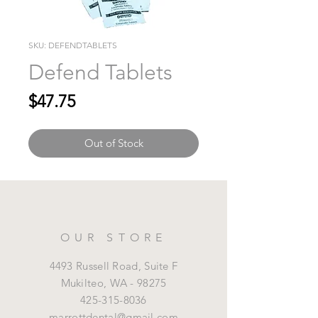
SKU: DEFENDTABLETS
Defend Tablets
Price
$47.75
Out of Stock
OUR STORE
4493 Russell Road, Suite F
Mukilteo,
WA - 98275
425-315-8036
marrottdental@gmail.com