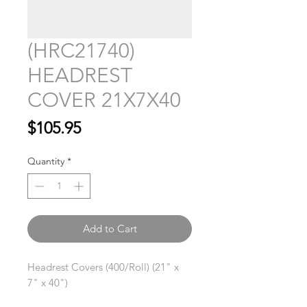
(HRC21740)
HEADREST
COVER 21X7X40
Price
$105.95
Quantity
*
Add to Cart
Headrest Covers (400/Roll) (21" x
7" x 40")