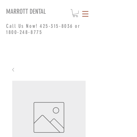
MARROTT DENTAL
Call Us Now!
425-315-8036
or
1800-248-8775