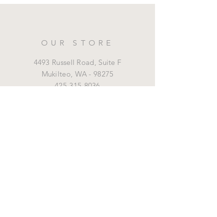
OUR STORE
4493 Russell Road, Suite F
Mukilteo,
WA - 98275
425-315-8036
marrottdental@gmail.com
OPENING HOURS
Mon - Fri: 8 am - 5 pm