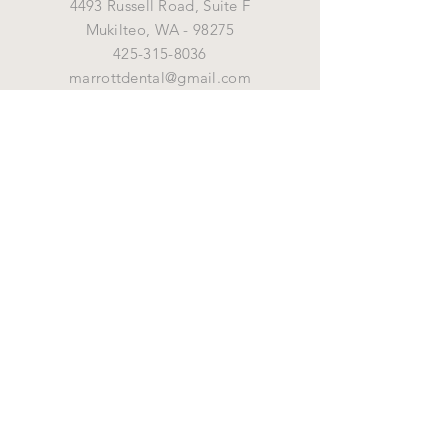
4493 Russell Road, Suite F
Mukilteo,
WA - 98275
425-315-8036
marrottdental@gmail.com
OPENING HOURS
Mon - Fri: 8 am - 5 pm
HELP
Shipping & Returns