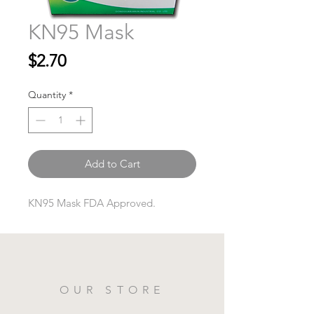
KN95 Mask
Price
$2.70
Quantity
*
Add to Cart
KN95 Mask FDA Approved.
OUR STORE