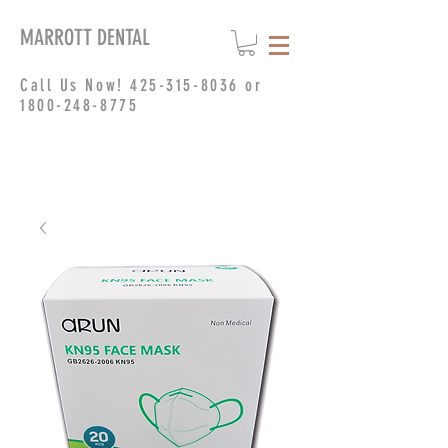
MARROTT DENTAL
Call Us Now!
425-315-8036
or
1800-248-8775