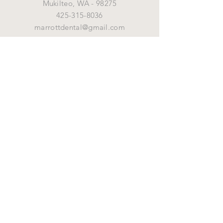
Mukilteo,
WA - 98275
425-315-8036
marrottdental@gmail.com
OPENING HOURS
Mon - Fri: 8 am - 5 pm
HELP
Shipping & Returns
By Marrott Dental Supply