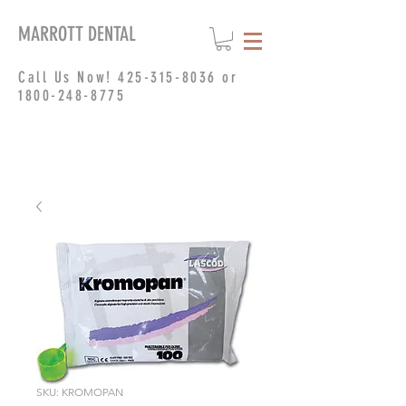
MARROTT DENTAL
Call Us Now!
425-315-8036
or
1800-248-8775
SKU: KROMOPAN