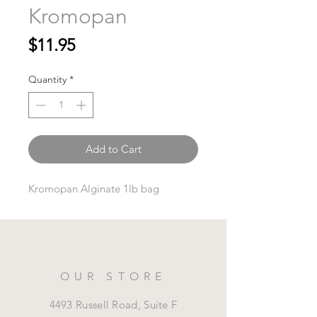
Kromopan
Price
$11.95
Quantity
*
Add to Cart
Kromopan Alginate 1lb bag
OUR STORE
4493 Russell Road, Suite F