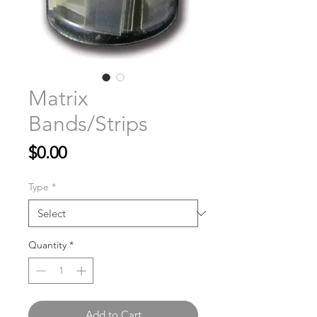
Matrix
Bands/Strips
Price
$0.00
Type
*
Quantity
*
Add to Cart