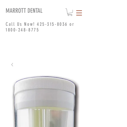
MARROTT DENTAL
Call Us Now!
425-315-8036
or
1800-248-8775