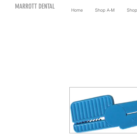
MARROTT DENTAL
Home
Shop A-M
Shop