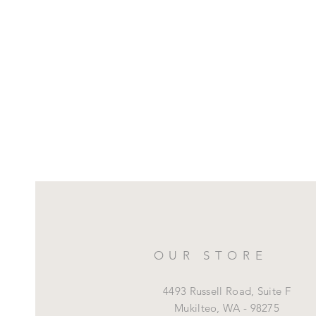
OUR STORE
4493 Russell Road, Suite F
Mukilteo,
WA - 98275