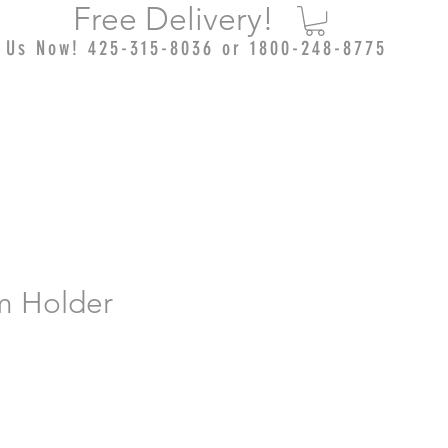
Free Delivery!
l Us Now! 425-315-8036 or 1800-248-8775
lm Holder