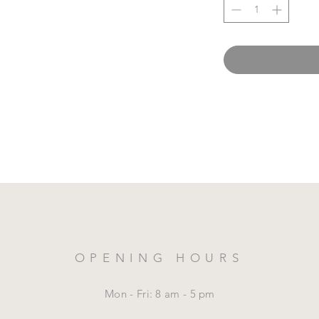
OPENING HOURS
Mon - Fri: 8 am - 5 pm