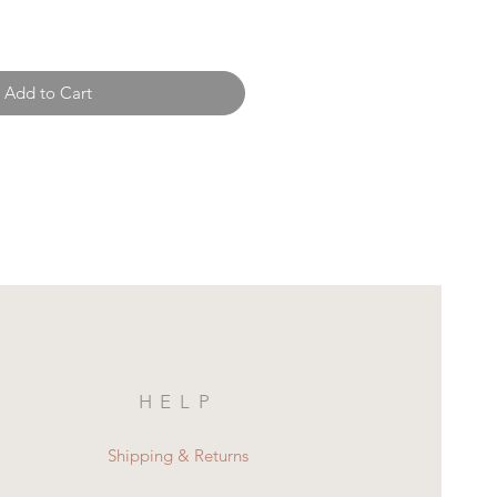
Add to Cart
HELP
Shipping & Returns