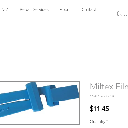
 N-Z
Repair Services
About
Contact
Cal
Miltex Fi
SKU: SNAPARAY
Price
$11.45
Quantity
*