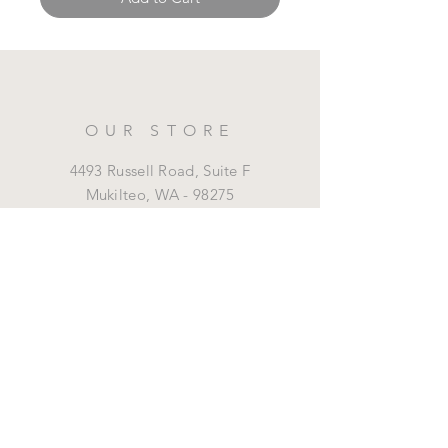
OUR STORE
4493 Russell Road, Suite F
Mukilteo,
WA - 98275
425-315-8036
marrottdental@gmail.com
OPENING HOURS
Mon - Fri: 8 am - 5 pm