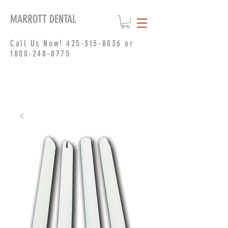
MARROTT DENTAL
Call Us Now!
425-315-8036
or
1800-248-8775