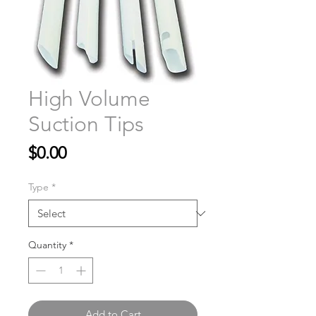
High Volume
Suction Tips
Price
$0.00
Type
*
Quantity
*
Add to Cart