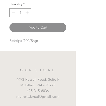
Quantity
*
Add to Cart
Safetips (100/Bag)
OUR STORE
4493 Russell Road, Suite F
Mukilteo,
WA - 98275
425-315-8036
marrottdental@gmail.com