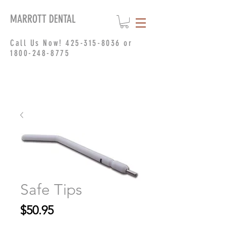
MARROTT DENTAL
Call Us Now!
425-315-8036
or
1800-248-8775
Safe Tips
Price
$50.95